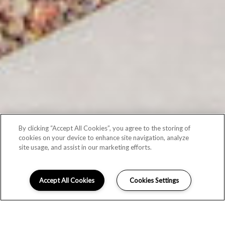
By clicking “Accept All Cookies”, you agree to the storing of
cookies on your device to enhance site navigation, analyze
site usage, and assist in our marketing efforts.
Accept All Cookies
Cookies Settings