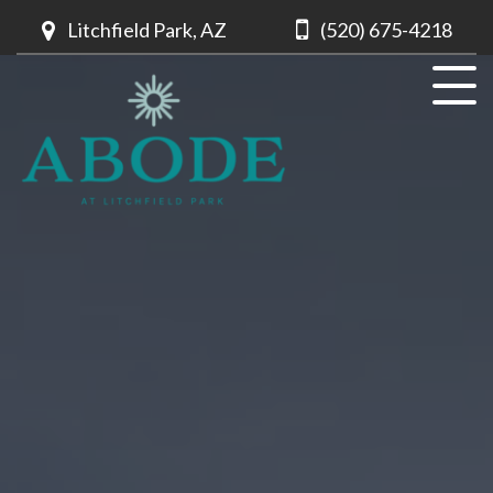
Litchfield Park, AZ
(520) 675-4218