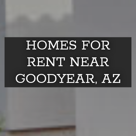
HOMES FOR
RENT NEAR
GOODYEAR, AZ