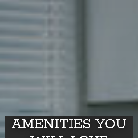
AMENITIES YOU