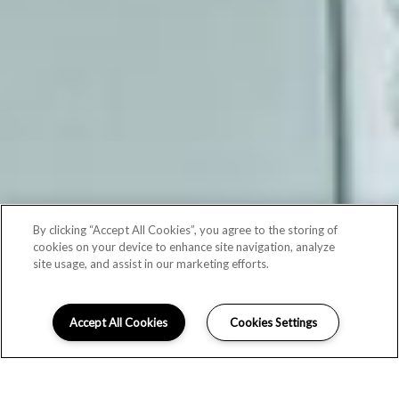
By clicking “Accept All Cookies”, you agree to the storing of
cookies on your device to enhance site navigation, analyze
site usage, and assist in our marketing efforts.
Accept All Cookies
Cookies Settings