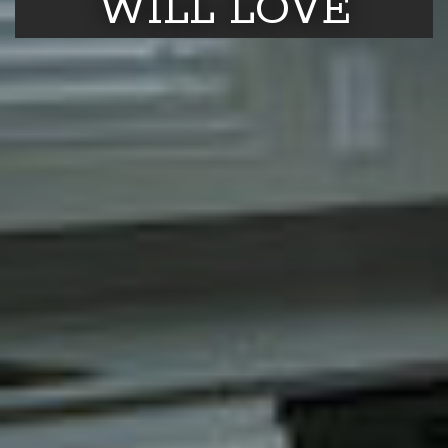
WILL LOVE