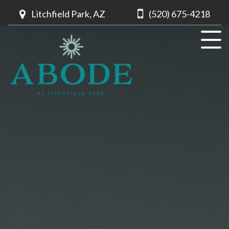
Litchfield Park, AZ
(520) 675-4218